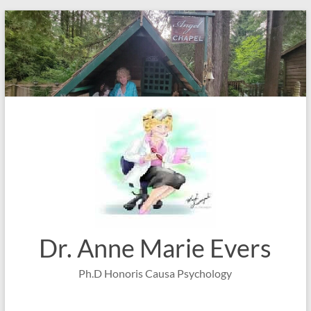
Skip
to
content
Dr. Anne Marie Evers
Ph.D Honoris Causa Psychology