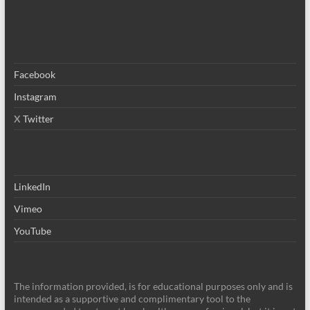
Facebook
Instagram
X
Twitter
LinkedIn
Vimeo
YouTube
The information provided, is for educational purposes only and is
intended as a supportive and complimentary tool to the