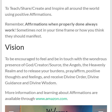
To Teach/Share/Create and Inspire all around the world
using positive Affirmations.
Remember,
Affirmations when properly done always
work
! Sometimes not in your time frame or how you think
they should manifest.
Vision
To be encouraged to feel and be in touch with the wondrous
presence of God/Creator/Source, the Angels, the Heavenly
Realm and to release your burdens, pray/affirm, positive
thoughts and feelings, and receive Divine Order, Divine
Guidance and Divine Wisdom.
More information and learning about Affirmations are
available through
www.amazon.com
.