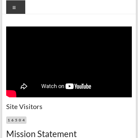
Menu
Site Visitors
16504
Mission Statement